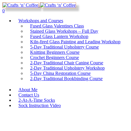
0
Workshops and Courses
Fused Glass Valentines Class
Stained Glass Workshops – Full Day
Fused Glass Lantern Workshop
Kiln-fired Glass Painting and Leading Workshop
5-Day Traditional Upholstery Course
Knitting Beginners Course
Crochet Beginners Course
2-Day Traditional Chair Caning Course
2-Day Traditional Upholstery Workshop
5-Day China Restoration Course
2-Day Traditional Bookbinding Course
About Me
Contact Us
2-At-A-Time Socks
Sock Instruction Video