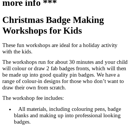
more info ***
Christmas Badge Making
Workshops for Kids
These fun workshops are ideal for a holiday activity
with the kids.
The workshops run for about 30 minutes and your child
will colour or draw 2 fab badges fronts, which will then
be made up into good quality pin badges. We have a
range of colour-in designs for those who don’t want to
draw their own from scratch.
The workshop fee includes:
All materials, including colouring pens, badge
blanks and making up into professional looking
badges.