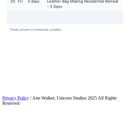
Privacy Policy
/ Ann Walker, Unicorn Studios 2025 All Rights
Reserved