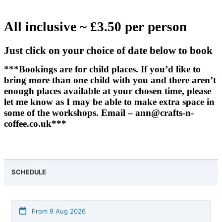
All inclusive ~ £3.50 per person
Just click on your choice of date below to book
***Bookings are for child places. If you’d like to
bring more than one child with you and there aren’t
enough places available at your chosen time, please
let me know as I may be able to make extra space in
some of the workshops. Email – ann@crafts-n-
coffee.co.uk***