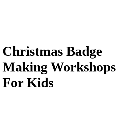
Christmas Badge
Making Workshops
For Kids