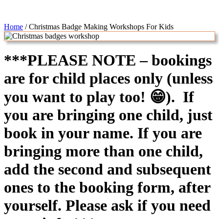
Home
/
Christmas Badge Making Workshops For Kids
***PLEASE NOTE – bookings
are for child places only (unless
you want to play too! 😁). If
you are bringing one child, just
book in your name. If you are
bringing more than one child,
add the second and subsequent
ones to the booking form, after
yourself. Please ask if you need