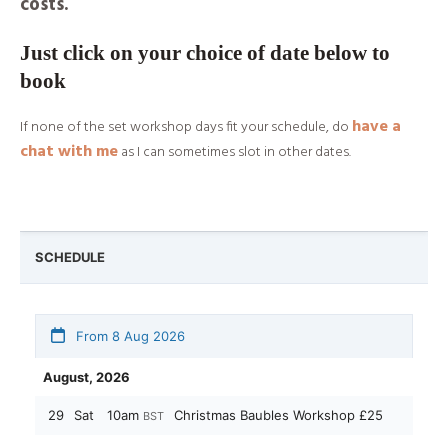
costs.
Just click on your choice of date below to
book
have a
If none of the set workshop days fit your schedule, do
chat with me
as I can sometimes slot in other dates.