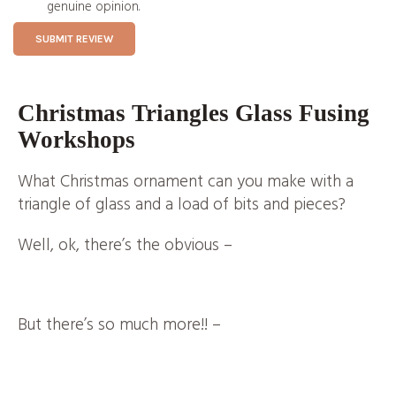
genuine opinion.
SUBMIT REVIEW
Christmas Triangles Glass Fusing
Workshops
What Christmas ornament can you make with a
triangle of glass and a load of bits and pieces?
Well, ok, there’s the obvious
–
But there’s so much more!! –