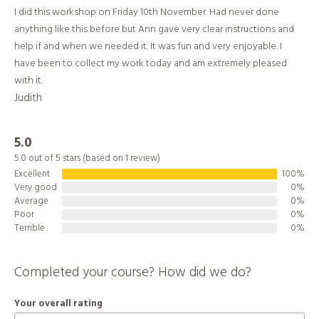
I did this workshop on Friday 10th November. Had never done
anything like this before but Ann gave very clear instructions and
help if and when we needed it. It was fun and very enjoyable. I
have been to collect my work today and am extremely pleased
with it.
Judith
5.0
5.0 out of 5 stars (based on 1 review)
Excellent
100%
Very good
0%
Average
0%
Poor
0%
Terrible
0%
Completed your course? How did we do?
Your overall rating