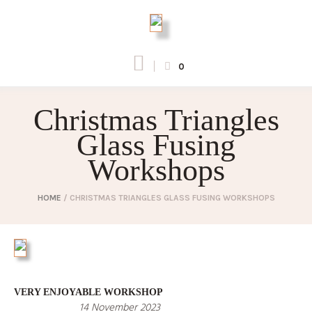
0
Christmas Triangles
Glass Fusing
Workshops
HOME
/
CHRISTMAS TRIANGLES GLASS FUSING WORKSHOPS
VERY ENJOYABLE WORKSHOP
14 November 2023