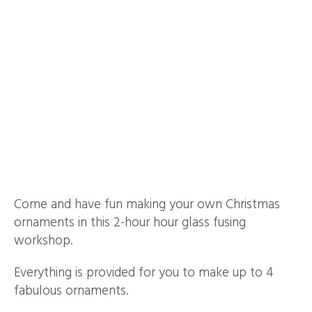
Come and have fun making your own Christmas
ornaments in this 2-hour hour glass fusing
workshop.
Everything is provided for you to make up to 4
fabulous ornaments.