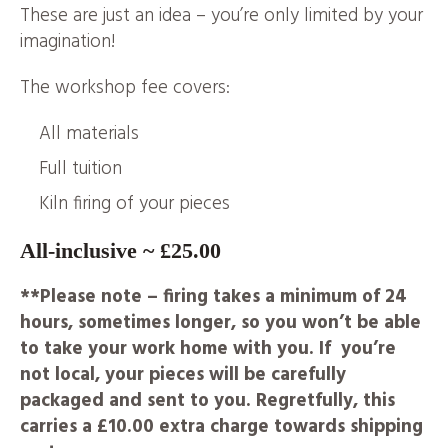
These are just an idea – you’re only limited by your
imagination!
The workshop fee covers:
All materials
Full tuition
Kiln firing of your pieces
All-inclusive ~ £25.00
**Please note – firing takes a minimum of 24
hours, sometimes longer, so you won’t be able
to take your work home with you. If you’re
not local, your pieces will be carefully
packaged and sent to you. Regretfully, this
carries a £10.00 extra charge towards shipping