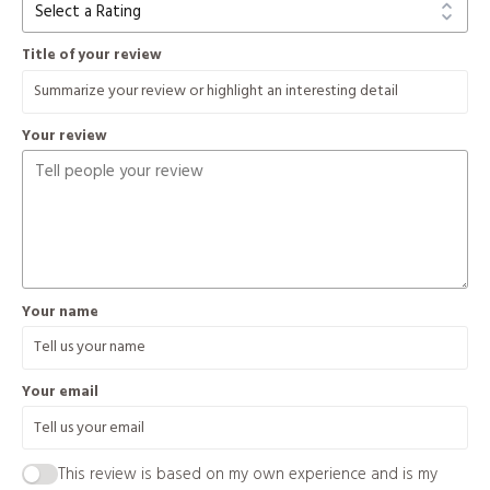
Title of your review
Your review
Your name
Your email
This review is based on my own experience and is my