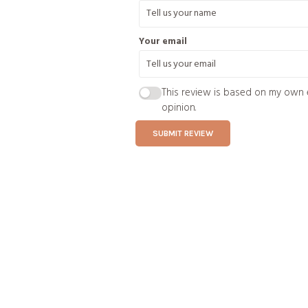
Your email
This review is based on my own 
opinion.
SUBMIT REVIEW