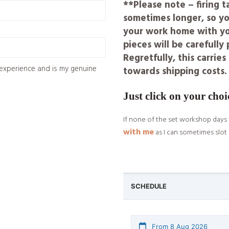
**Please note – firing 
sometimes longer, so yo
your work home with you
pieces will be carefull
Regretfully, this carrie
experience and is my genuine
towards shipping costs.
Just click on your choi
If none of the set workshop days 
with me
as I can sometimes slot 