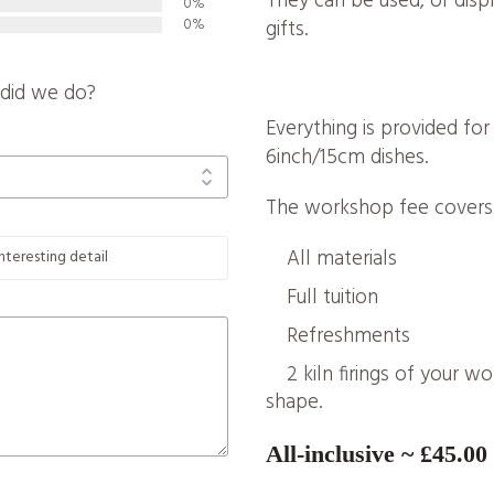
They can be used, or dis
0%
0%
gifts.
did we do?
Everything is provided fo
6inch/15cm dishes.
The workshop fee covers
All materials
Full tuition
Refreshments
2 kiln firings of your w
shape.
All-inclusive ~ £45.00