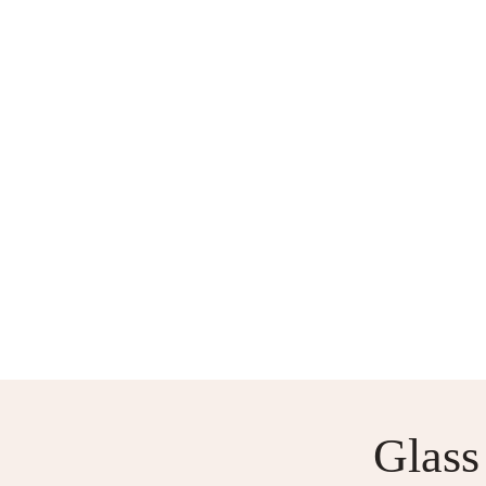
WORKSHOPS AND COURSE
Glass