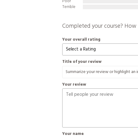
Poor
Terrible
Completed your course? How 
Your overall rating
Title of your review
Your review
Your name