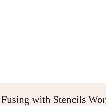
S
ABOUT ME
CONTACT US
2-AT-A-TIME SOCKS
SOCK
 Fusing with Stencils Wo