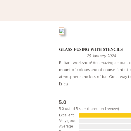
GLASS FUSING WITH STENCILS
25 January 2024
Brilliant workshop! An amazing amount o
mount of colours and of course fantasti
atmosphere and lots of fun. Great way t
Erica
5.0
5.0 out of 5 stars (based on 1 review)
Excellent
Very good
Average