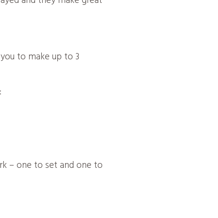
played and they make great
r you to make up to 3
:
ork – one to set and one to