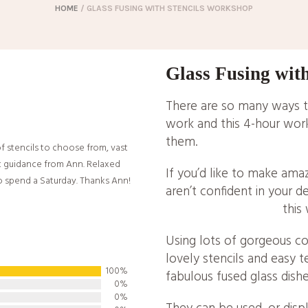
HOME
/
GLASS FUSING WITH STENCILS WORKSHOP
Glass Fusing wit
There are so many ways t
work and this 4-hour wor
them.
f stencils to choose from, vast
c guidance from Ann. Relaxed
If you’d like to make ama
o spend a Saturday. Thanks Ann!
aren’t confident in your d
this
Using lots of gorgeous c
lovely stencils and easy 
100%
fabulous fused glass dish
0%
0%