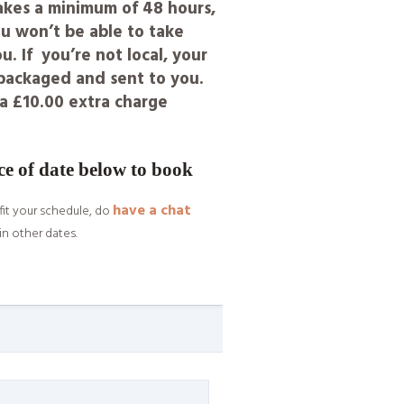
takes a minimum of 48 hours,
u won’t be able to take
. If you’re not local, your
y packaged and sent to you.
s a £10.00 extra charge
ce of date below to book
have a chat
fit your schedule, do
in other dates.