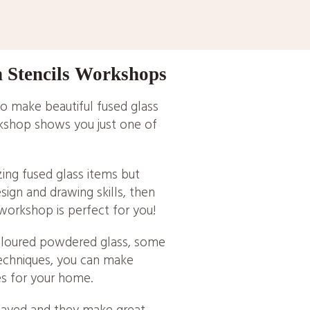
h Stencils Workshops
o make beautiful fused glass
kshop shows you just one of
zing fused glass items but
esign and drawing skills, then
 workshop is perfect for you!
oloured powdered glass, some
techniques, you can make
es for your home.