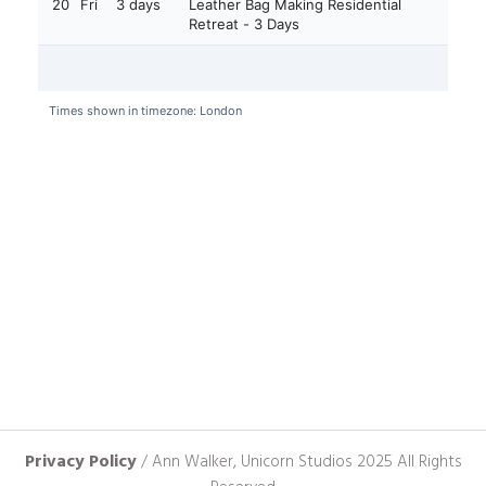
Privacy Policy
/ Ann Walker, Unicorn Studios 2025 All Rights