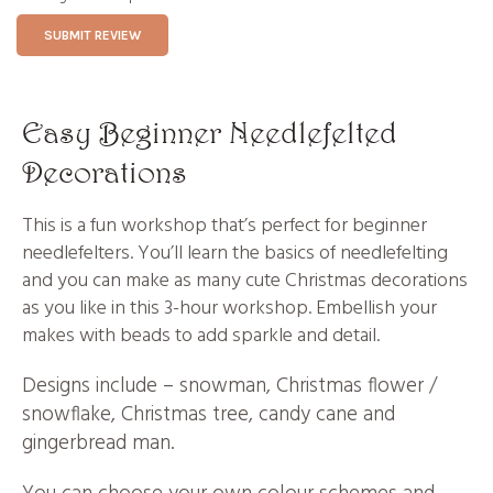
SUBMIT REVIEW
Easy Beginner Needlefelted
Decorations
This is a fun workshop that’s perfect for beginner
needlefelters. You’ll learn the basics of needlefelting
and you can make as many cute Christmas decorations
as you like in this 3-hour workshop. Embellish your
makes with beads to add sparkle and detail.
Designs include – snowman, Christmas flower /
snowflake, Christmas tree, candy cane and
gingerbread man.