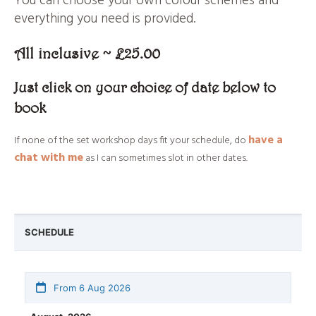
You can choose your own colour schemes and
everything you need is provided.
All inclusive ~ £25.00
Just click on your choice of date below to
book
have a
If none of the set workshop days fit your schedule, do
chat with me
as I can sometimes slot in other dates.