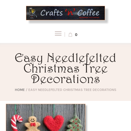
0
Easy Needlefelted
Christmas Tree
Decorations
HOME
/
EASY NEEDLEFELTED CHRISTMAS TREE DECORATIONS