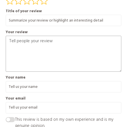
Title of your review
Your review
Your name
Your email
This review is based on my own experience and is my
genuine opinion.