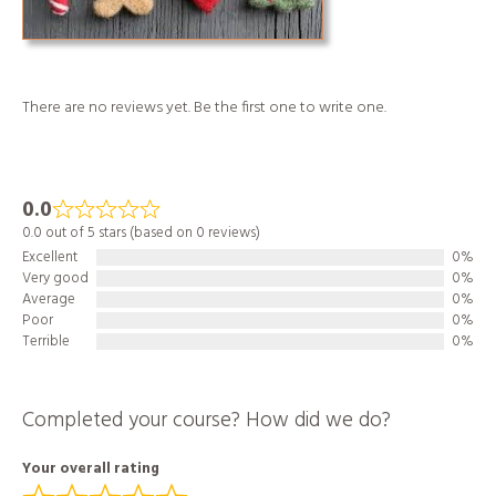
There are no reviews yet. Be the first one to write one.
0.0
0.0 out of 5 stars (based on 0 reviews)
Excellent
0%
Very good
0%
Average
0%
Poor
0%
Terrible
0%
Completed your course? How did we do?
Your overall rating