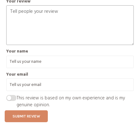
Your review
Your name
Your email
This review is based on my own experience and is my
genuine opinion.
SUBMIT REVIEW