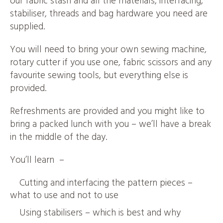
our fabric stash and all the materials, interfacing,
stabiliser, threads and bag hardware you need are
supplied.
You will need to bring your own sewing machine,
rotary cutter if you use one, fabric scissors and any
favourite sewing tools, but everything else is
provided.
Refreshments are provided and you might like to
bring a packed lunch with you – we’ll have a break
in the middle of the day.
You’ll learn –
Cutting and interfacing the pattern pieces –
what to use and not to use
Using stabilisers – which is best and why