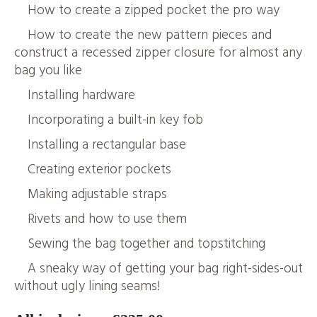
How to create a zipped pocket the pro way
How to create the new pattern pieces and
construct a recessed zipper closure for almost any
bag you like
Installing hardware
Incorporating a built-in key fob
Installing a rectangular base
Creating exterior pockets
Making adjustable straps
Rivets and how to use them
Sewing the bag together and topstitching
A sneaky way of getting your bag right-sides-out
without ugly lining seams!