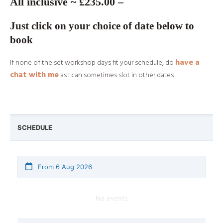
All inclusive ~ £235.00 –
Just click on your choice of date below to
book
have a
If none of the set workshop days fit your schedule, do
chat with me
as I can sometimes slot in other dates.