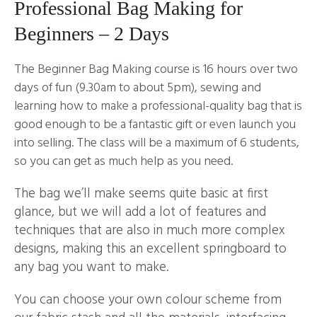
Professional Bag Making for
Beginners – 2 Days
The Beginner Bag Making course is 16 hours over two
days of fun (9.30am to about 5pm), sewing and
learning how to make a professional-quality bag that is
good enough to be a fantastic gift or even launch you
into selling. The class will be a maximum of 6 students,
so you can get as much help as you need.
The bag we’ll make seems quite basic at first
glance, but we will add a lot of features and
techniques that are also in much more complex
designs, making this an excellent springboard to
any bag you want to make.
You can choose your own colour scheme from