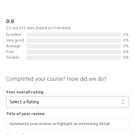
0.0
0.0 out of 5 stars (based on 0 reviews)
Excellent
0%
Very good
0%
Average
0%
Poor
0%
Terrible
0%
Completed your course? How did we do?
Your overall rating
Title of your review