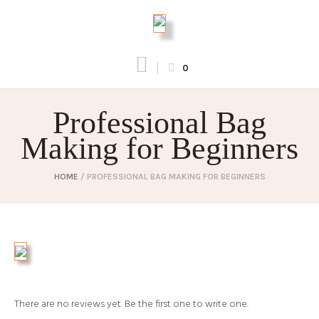
0
Professional Bag
Making for Beginners
HOME
/
PROFESSIONAL BAG MAKING FOR BEGINNERS
There are no reviews yet. Be the first one to write one.