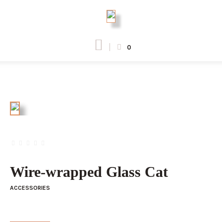
0
Wire-wrapped Glass Cat
ACCESSORIES