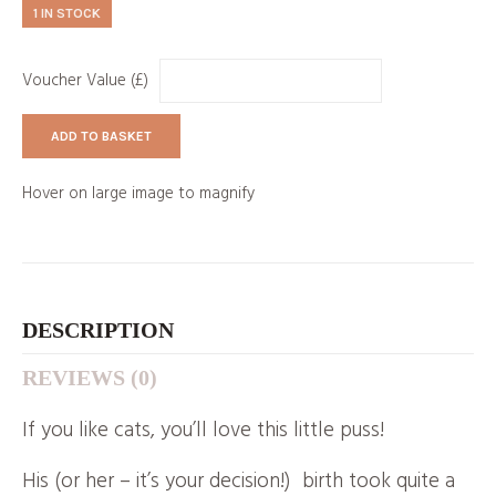
1 IN STOCK
Voucher Value (£)
ADD TO BASKET
Hover on large image to magnify
DESCRIPTION
REVIEWS (0)
If you like cats, you’ll love this little puss!
His (or her – it’s your decision!) birth took quite a