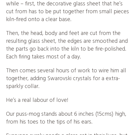
while – first, the decorative glass sheet that he’s
cut from has to be put together from small pieces
kiln-fired onto a clear base.
Then, the head, body and feet are cut from the
resulting glass sheet, the edges are smoothed and
the parts go back into the kiln to be fire-polished.
Each firing takes most of a day.
Then comes several hours of work to wire him all
together, adding Swarovski crystals for a extra-
sparkly collar.
He’s a real labour of love!
Our puss-mog stands about 6 inches (15cms) high,
from his toes to the tips of his ears.