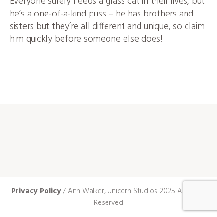
Everyone surely needs a glass cat in their lives, but
he’s a one-of-a-kind puss – he has brothers and
sisters but they’re all different and unique, so claim
him quickly before someone else does!
Privacy Policy
/ Ann Walker, Unicorn Studios 2025 All Rights
Reserved